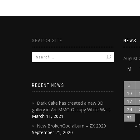
SEARCH SITE
NEWS
August 
M
3
RECENT NEWS
10
17
Dark Cake has created a new 3D
gallery in Art MMO Occupy White Walls
24
March 11, 2021
31
New BrokenGod album – ZX 2020
« 
September 21, 2020