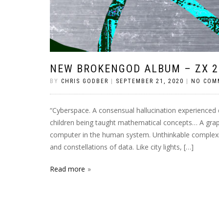
NEW BROKENGOD ALBUM – ZX 2
BY
CHRIS GODBER
|
SEPTEMBER 21, 2020
|
NO COM
“Cyberspace. A consensual hallucination experienced da
children being taught mathematical concepts… A grap
computer in the human system. Unthinkable complexity
and constellations of data. Like city lights, […]
Read more