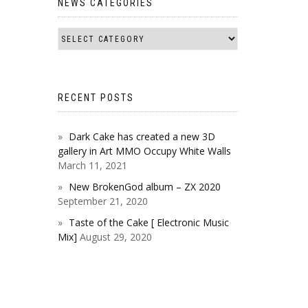
NEWS CATEGORIES
RECENT POSTS
Dark Cake has created a new 3D
gallery in Art MMO Occupy White Walls
March 11, 2021
New BrokenGod album – ZX 2020
September 21, 2020
Taste of the Cake [ Electronic Music
Mix]
August 29, 2020