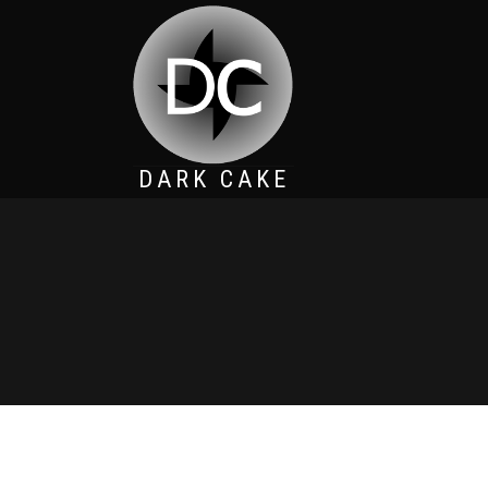
DARK CAKE