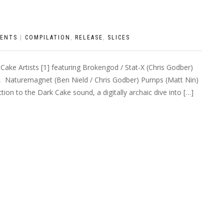
ENTS
|
COMPILATION
,
RELEASE
,
SLICES
 Cake Artists [1] featuring Brokengod / Stat-X (Chris Godber)
, Naturemagnet (Ben Nield / Chris Godber) Pumps (Matt Nin)
ion to the Dark Cake sound, a digitally archaic dive into […]