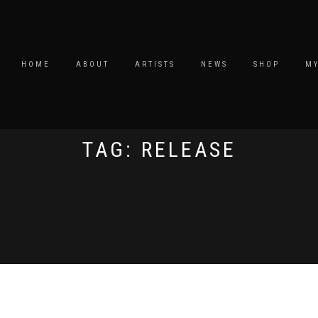
HOME
ABOUT
ARTISTS
NEWS
SHOP
M
TAG: RELEASE