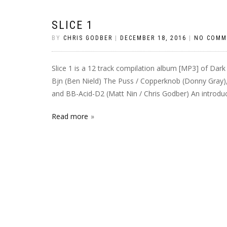
SLICE 1
BY
CHRIS GODBER
|
DECEMBER 18, 2016
|
NO COMM
Slice 1 is a 12 track compilation album [MP3] of Dark
Bjn (Ben Nield) The Puss / Copperknob (Donny Gray)
and BB-Acid-D2 (Matt Nin / Chris Godber) An introduct
Read more