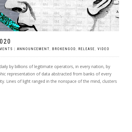
020
MENTS
|
ANNOUNCEMENT
,
BROKENGOD
,
RELEASE
,
VIDEO
ily by billions of legitimate operators, in every nation, by
hic representation of data abstracted from banks of every
. Lines of light ranged in the nonspace of the mind, clusters