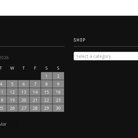
SHOP
Select a category
2026
T
W
T
F
S
S
1
2
4
5
6
7
8
9
11
12
13
14
15
16
18
19
20
21
22
23
25
26
27
28
29
30
Mar