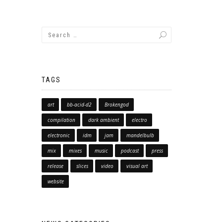
TAGS
art
bb-acid-d2
Brokengod
compilation
dark ambient
electro
electronic
idm
jam
mandelbulb
mix
mixes
music
podcast
press
release
slices
video
visual art
website