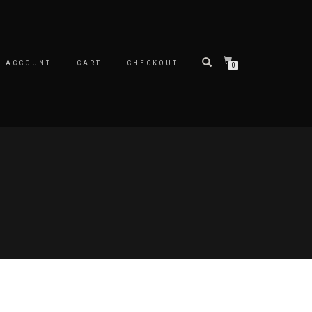
Y ACCOUNT
CART
CHECKOUT
0