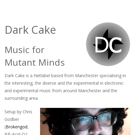
Dark Cake
Music for
Mutant Minds
Dark Cake is a Netlabel based from Manchester specialising in
the interesting, the diverse and the experimental in electronic
and experimental music from around Manchester and the
surrounding area.
Setup by Chris
Godber
(
Brokengod
,
BB-Acid-D2