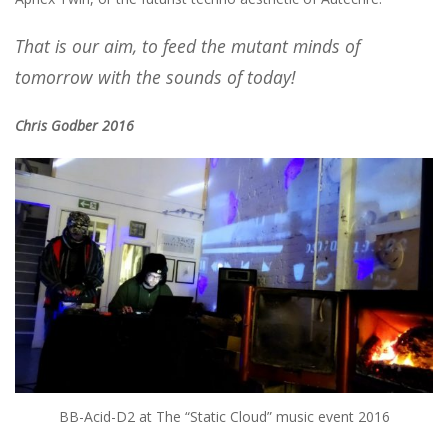
That is our aim, to feed the mutant minds of
tomorrow with the sounds of today!
Chris Godber 2016
BB-Acid-D2 at The “Static Cloud” music event 2016