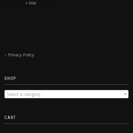
« Mar
Privacy Policy
SHOP
Select a category
CART