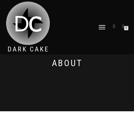
TOGGLE
0
NAVIGATION
DARK CAKE
ABOUT