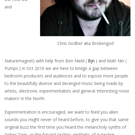
and
Chris Godber aka Brokengod
Naturemagnet) with help from Ben Nield (
Bjn
) and Matt Nin (
Pumps ) in Oct 2016 we are here to bridge a gap between
bedroom producers and audiences and to expose more people
to the beautifully diverse and deranged music being made by
artists, electronic experimentalists and general ‘interesting noise
makers’ in the North.
Experimentation is encouraged, we want to feed you alien
sounds you might never of heard before, to give you that same
original buzz the first time you heard the melancholy synths of
Aphex Twin, or the futurist techno aesthetic of Autechre.