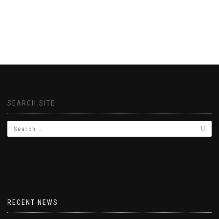
SEARCH SITE
RECENT NEWS