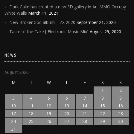
Dark Cake has created a new 3D gallery in Art MMO Occupy
White Walls
March 11, 2021
New BrokenGod album – ZX 2020
September 21, 2020
Taste of the Cake [ Electronic Music Mix]
August 29, 2020
NEWS
August 2026
M
T
W
T
F
S
S
1
2
3
4
5
6
7
8
9
10
11
12
13
14
15
16
17
18
19
20
21
22
23
24
25
26
27
28
29
30
31