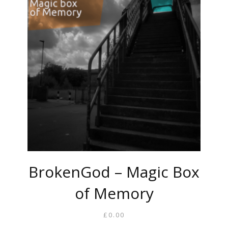
BrokenGod – Magic Box
of Memory
£
0.00