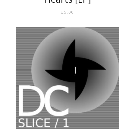
£
5.00