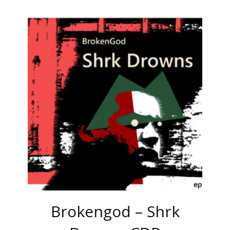
Brokengod – Shrk