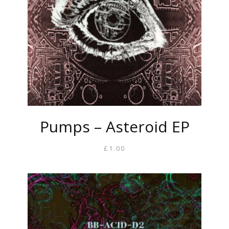
Pumps – Asteroid EP
£
1.00