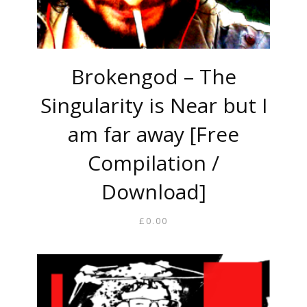
Brokengod – The
Singularity is Near but I
am far away [Free
Compilation /
Download]
£
0.00