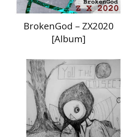
BrokenGod – ZX2020
[Album]