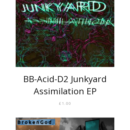
BB-Acid-D2 Junkyard
Assimilation EP
£
1.00