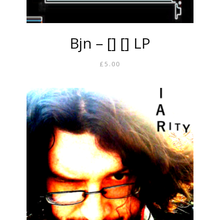
Bjn – [] [] LP
£
5.00