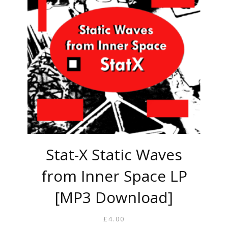
Stat-X Static Waves
from Inner Space LP
[MP3 Download]
£
4.00