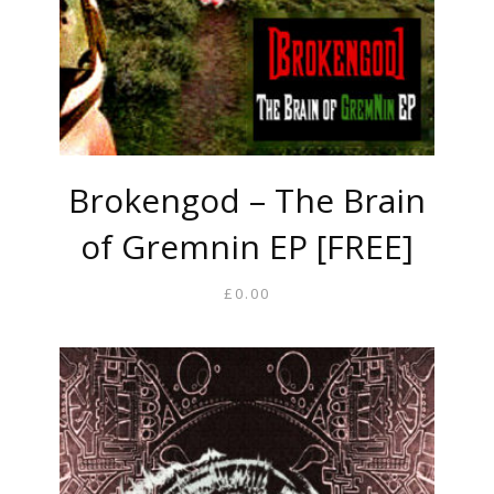
Brokengod – The Brain
of Gremnin EP [FREE]
£
0.00