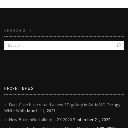
SEARCH SITE
RECENT NEWS
Dark Cake has created a new 3D gallery in Art MMO Occupy
White Walls
March 11, 2021
New BrokenGod album – ZX 2020
September 21, 2020