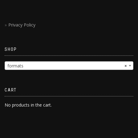
Privacy Policy
SHOP
formats
×
CART
No products in the cart.