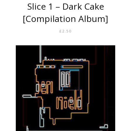
Slice 1 – Dark Cake
[Compilation Album]
£
2.50