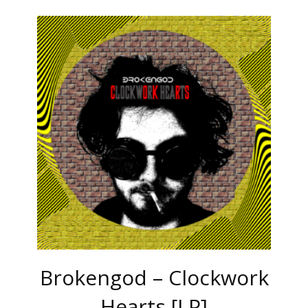
Brokengod – Clockwork
Hearts [LP]