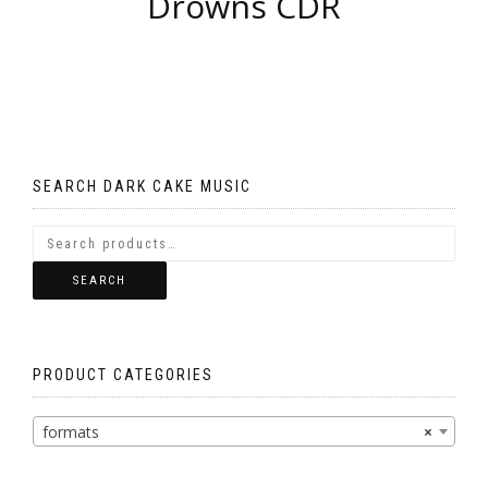
Drowns CDR
SEARCH DARK CAKE MUSIC
SEARCH
PRODUCT CATEGORIES
formats
×