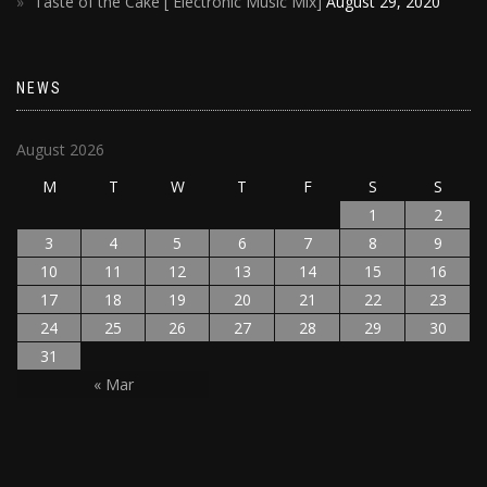
Taste of the Cake [ Electronic Music Mix]
August 29, 2020
NEWS
August 2026
M
T
W
T
F
S
S
1
2
3
4
5
6
7
8
9
10
11
12
13
14
15
16
17
18
19
20
21
22
23
24
25
26
27
28
29
30
31
« Mar