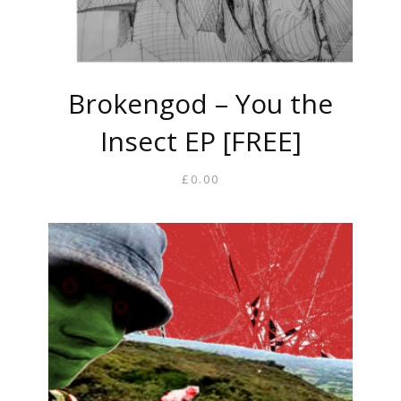
Brokengod – You the
Insect EP [FREE]
£
0.00