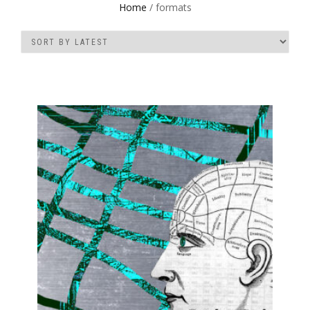
Home
/ formats